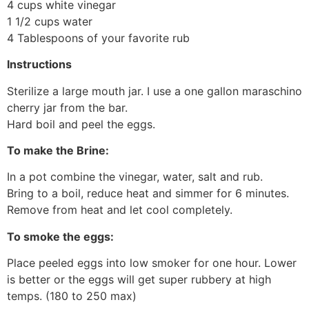
4 cups white vinegar
1 1/2 cups water
4 Tablespoons of your favorite rub
Instructions
Sterilize a large mouth jar. I use a one gallon maraschino
cherry jar from the bar.
Hard boil and peel the eggs.
To make the Brine:
In a pot combine the vinegar, water, salt and rub.
Bring to a boil, reduce heat and simmer for 6 minutes.
Remove from heat and let cool completely.
To smoke the eggs:
Place peeled eggs into low smoker for one hour. Lower
is better or the eggs will get super rubbery at high
temps. (180 to 250 max)