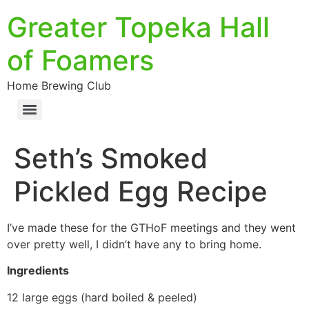
Greater Topeka Hall
of Foamers
Home Brewing Club
Seth’s Smoked
Pickled Egg Recipe
I’ve made these for the GTHoF meetings and they went
over pretty well, I didn’t have any to bring home.
Ingredients
12 large eggs (hard boiled & peeled)