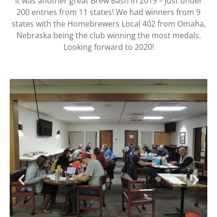
It was another great Brew Bash in 2019 – just under
200 entries from 11 states! We had winners from 9
states with the Homebrewers Local 402 from Omaha,
Nebraska being the club winning the most medals.
Looking forward to 2020!