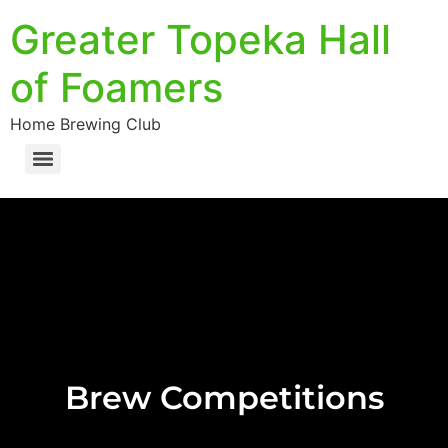
Greater Topeka Hall
of Foamers
Home Brewing Club
Brew Competitions