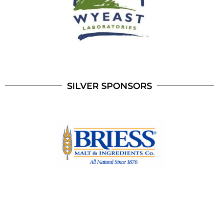
SILVER SPONSORS