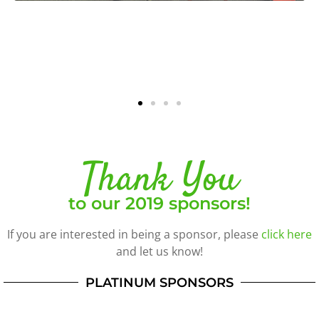
Thank You
to our 2019 sponsors!
If you are interested in being a sponsor, please
click here
and let us know!
PLATINUM SPONSORS