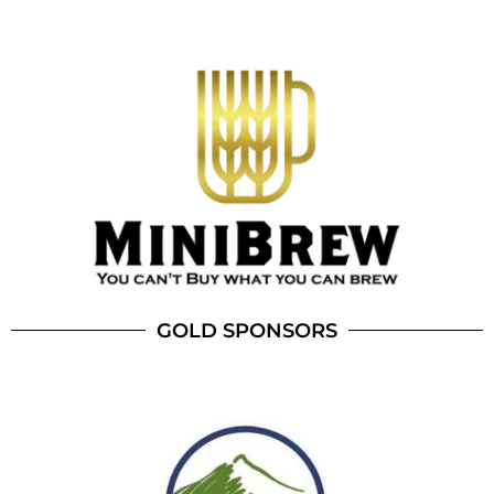
GOLD SPONSORS