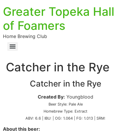
Greater Topeka Hall
of Foamers
Home Brewing Club
Catcher in the Rye
Catcher in the Rye
Created By:
Youngblood
Beer Style: Pale Ale
Homebrew Type: Extract
ABV: 6.6 | IBU: | OG: 1.064 | FG: 1.013 | SRM:
About this beer: