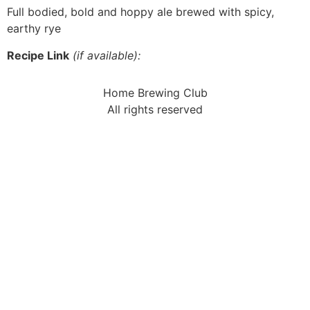
Full bodied, bold and hoppy ale brewed with spicy,
earthy rye
Recipe Link
(if available):
Home Brewing Club
All rights reserved