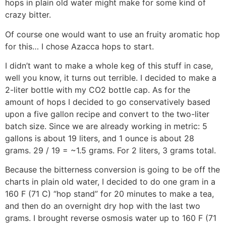
hops in plain old water might make for some kind of
crazy bitter.
Of course one would want to use an fruity aromatic hop
for this… I chose Azacca hops to start.
I didn’t want to make a whole keg of this stuff in case,
well you know, it turns out terrible. I decided to make a
2-liter bottle with my CO2 bottle cap. As for the
amount of hops I decided to go conservatively based
upon a five gallon recipe and convert to the two-liter
batch size. Since we are already working in metric: 5
gallons is about 19 liters, and 1 ounce is about 28
grams. 29 / 19 = ~1.5 grams. For 2 liters, 3 grams total.
Because the bitterness conversion is going to be off the
charts in plain old water, I decided to do one gram in a
160 F (71 C) “hop stand” for 20 minutes to make a tea,
and then do an overnight dry hop with the last two
grams. I brought reverse osmosis water up to 160 F (71