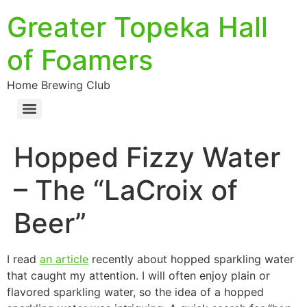
Greater Topeka Hall
of Foamers
Home Brewing Club
Hopped Fizzy Water
– The “LaCroix of
Beer”
I read
an article
recently about hopped sparkling water
that caught my attention. I will often enjoy plain or
flavored sparkling water, so the idea of a hopped