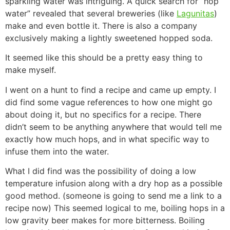
sparkling water was intriguing. A quick search for “hop
water” revealed that several breweries (like
Lagunitas
)
make and even bottle it. There is also a company
exclusively making a lightly sweetened hopped soda.
It seemed like this should be a pretty easy thing to
make myself.
I went on a hunt to find a recipe and came up empty. I
did find some vague references to how one might go
about doing it, but no specifics for a recipe. There
didn’t seem to be anything anywhere that would tell me
exactly how much hops, and in what specific way to
infuse them into the water.
What I did find was the possibility of doing a low
temperature infusion along with a dry hop as a possible
good method. (someone is going to send me a link to a
recipe now) This seemed logical to me, boiling hops in a
low gravity beer makes for more bitterness. Boiling