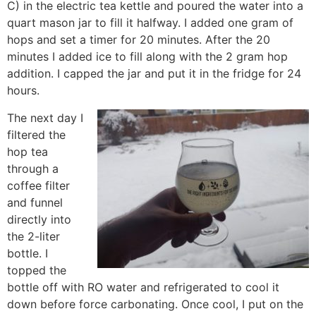
C) in the electric tea kettle and poured the water into a
quart mason jar to fill it halfway. I added one gram of
hops and set a timer for 20 minutes. After the 20
minutes I added ice to fill along with the 2 gram hop
addition. I capped the jar and put it in the fridge for 24
hours.
The next day I
filtered the
hop tea
through a
coffee filter
and funnel
directly into
the 2-liter
bottle. I
topped the
bottle off with RO water and refrigerated to cool it
down before force carbonating. Once cool, I put on the