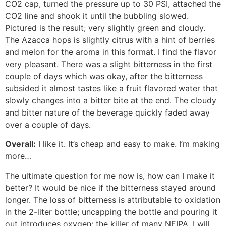
CO2 cap, turned the pressure up to 30 PSI, attached the
CO2 line and shook it until the bubbling slowed.
Pictured is the result; very slightly green and cloudy.
The Azacca hops is slightly citrus with a hint of berries
and melon for the aroma in this format. I find the flavor
very pleasant. There was a slight bitterness in the first
couple of days which was okay, after the bitterness
subsided it almost tastes like a fruit flavored water that
slowly changes into a bitter bite at the end. The cloudy
and bitter nature of the beverage quickly faded away
over a couple of days.
Overall:
I like it. It’s cheap and easy to make. I’m making
more…
The ultimate question for me now is, how can I make it
better? It would be nice if the bitterness stayed around
longer. The loss of bitterness is attributable to oxidation
in the 2-liter bottle; uncapping the bottle and pouring it
out introduces oxygen; the killer of many NEIPA. I will