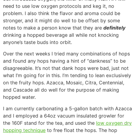
need to use low oxygen protocols and keg it, no
problem. I also think the flavor and aroma could be
stronger, and it might do well to be offset by some
notes to make a person know that they are
definitely
drinking a hopped beverage all while not knocking
anyone’s taste buds into orbit.
Over the next weeks I tried many combinations of hops
and found any hops having a hint of “dankness” to be
disagreeable. It’s not that dank hops were bad, just not
what I’m going for in this. I’m tending to lean exclusively
on the fruity hops. Azacca, Mosaic, Citra, Centennial,
and Cascade all do well for the purpose of making
hopped water.
I am currently carbonating a 5-gallon batch with Azacca
and I employed a 64oz vacuum insulated growler for
the 160F stand for the tea, and used the
low oxygen dry
hopping technique
to free float the hops. The hop